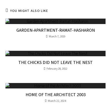
YOU MIGHT ALSO LIKE
GARDEN-APARTMENT-RAMAT-HASHARON
March 7, 2019
THE CHICKS DID NOT LEAVE THE NEST
February 28, 2012
HOME OF THE ARCHITECT 2003
March 22, 2024